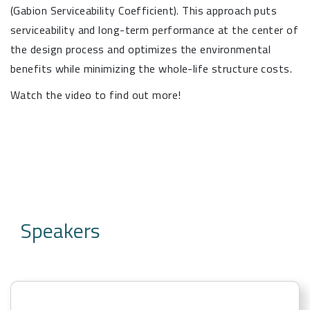
(Gabion Serviceability Coefficient). This approach puts
serviceability and long-term performance at the center of
the design process and optimizes the environmental
benefits while minimizing the whole-life structure costs.
Watch the video to find out more!
Speakers