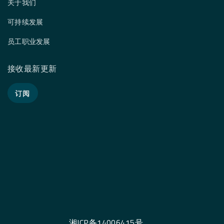
关于我们
可持续发展
员工职业发展
接收最新更新
订阅
湘ICP备14006415号