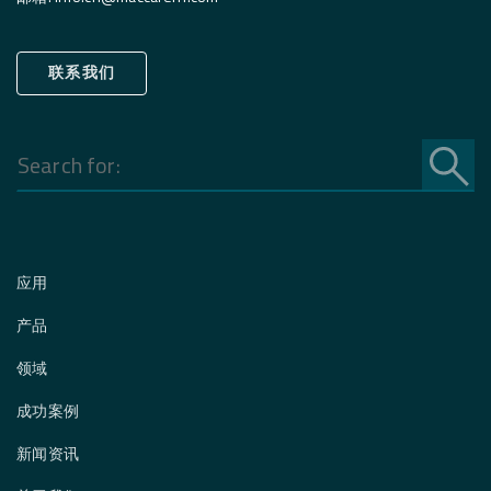
联系我们
Search
for:
应用
产品
领域
成功案例
新闻资讯