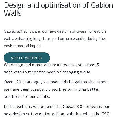
Design and optimisation of Gabion
Walls
Gawac 3.0 software, our new design software for gabion
walls, enhancing long-term performance and reducing the
environmental impact.
WATCH WEBINAR
We design and manufacture innovative solutions &
software to meet the need of changing world.
Over 120 years ago, we invented the gabion since then
we have been constantly working on finding better
solutions for our clients.
In this webinar, we present the Gawac 3.0 software, our
new design software for gabion walls based on the GSC