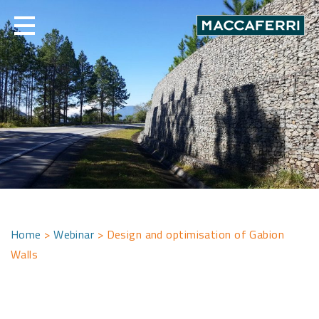
Skip
to
content
Home
>
Webinar
>
Design and optimisation of Gabion
Walls