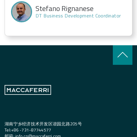
Stefano Rignanese
DT Business Development Coordinator
keyboard_arrow_up
湖南宁乡经济技术开发区谐园北路205号
Tel:
+
86 -731-87744577
邮箱
:
info.cn@maccaferri.com